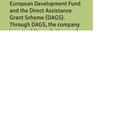
European Development Fund
and the Direct Assistance
Grant Scheme (DAGS).
Through DAGS, the company
improved its marketing, and
also purchased several pieces
of equipment including a 12-
kW photovoltaic system
comprised of 44 solar panels.
SFFP operates under the most
rigorous quality standards.
The company utilizes the
HACCP programme of food
safety management for all
product lines and its
manufactured products are
FDA approved. The company’s
vision is “
To establish our