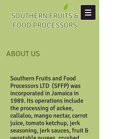
SOUTHERN FRUITS &
FOOD PROCESSORS
ABOUT US
Southern Fruits and Food
Processors LTD (SFFP) was
incorporated in Jamaica in
1989. Its operations include
the processing of ackee,
callaloo, mango nectar, carrot
juice, tomato ketchup, jerk
seasoning, jerk sauces, fruit &
vegetable purees, crushed