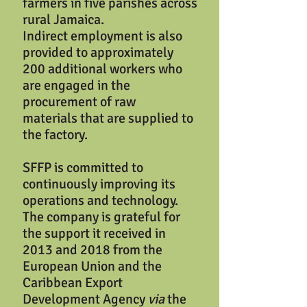
farmers in five parishes across
rural Jamaica.
Indirect employment is also
provided to approximately
200 additional workers who
are engaged in the
procurement of raw
materials that are supplied to
the factory.
SFFP is committed to
continuously improving its
operations and technology.
The company is grateful for
the support it received in
2013 and 2018 from the
European Union and the
Caribbean Export
Development Agency
via
the