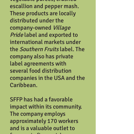
escallion and pepper mash.
These products are locally
distributed under the
company-owned
Village
Pride
label and exported to
international markets under
the
Southern Fruits
label. The
company also has private
label agreements with
several food distribution
companies in the USA and the
Caribbean.
SFFP has had a favorable
impact within its community.
The company employs
approximately 170 workers
and is a valuable outlet to